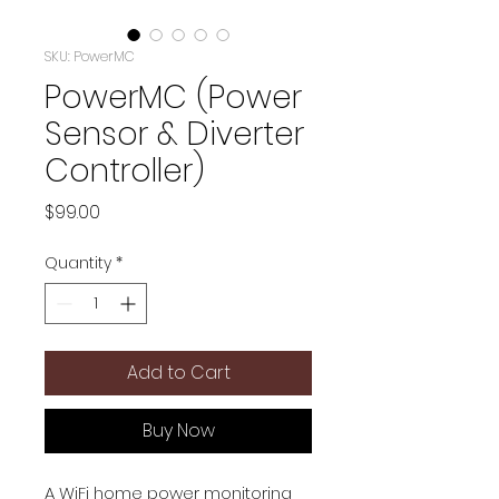
SKU: PowerMC
PowerMC (Power
Sensor & Diverter
Controller)
Price
$99.00
Quantity
*
Add to Cart
Buy Now
A WiFi home power monitoring