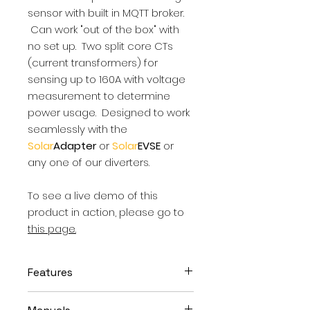
sensor with built in MQTT broker.
Can work "out of the box" with
no set up. Two split core CTs
(current transformers) for
sensing up to 160A with voltage
measurement to determine
power usage. Designed to work
seamlessly with the
Solar
Adapter
or
Solar
EVSE
or
any one of our diverters.
To see a live demo of this
product in action, please go to
this page.
Features
Works with all North