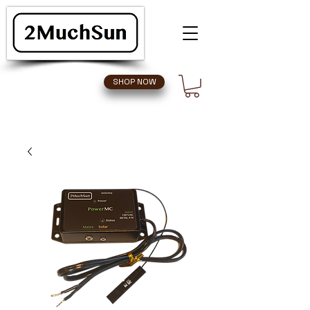
SHOP NOW