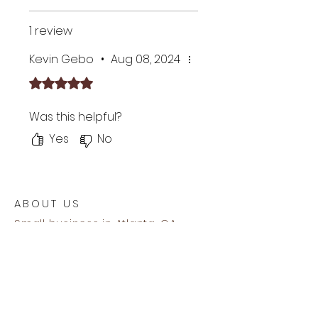
WiFi STA/AP 2.4GHz with WPS
support
1 review
Signal strength and
connection indicators
Kevin Gebo
•
Aug 08, 2024
Basic HTML user interface
Rated 5 out of 5 stars.
for compatibility with all
browsers
Was this helpful?
Automatic firmware updates
via the Internet
Yes
No
Supports mDNS addressing
Internal AC/DC 2W RU certified
power supply
1 year warranty
ABOUT US
Small business in Atlanta, GA
enabling affordable home
management of sustainable
clean energy usage.
Our mailing address is -