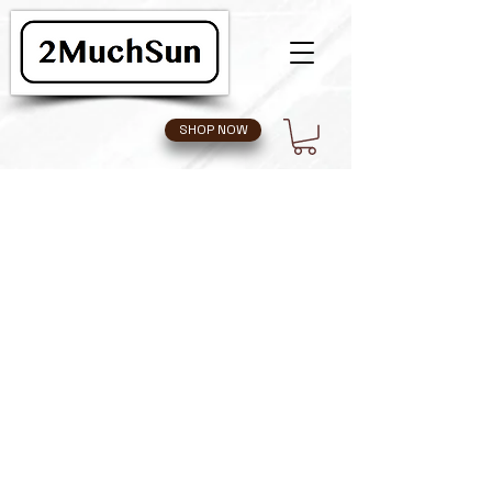
SHOP NOW