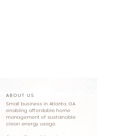
ABOUT US
Small business in Atlanta, GA
enabling affordable home
management of sustainable
clean energy usage.