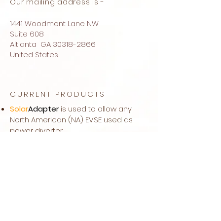
Our mailing address is -
1441 Woodmont Lane NW
Suite 608
Altlanta GA
30318-2866
United States
CURRENT PRODUCTS
Solar
Adapter
is used to allow any
North American (NA) EVSE used as
power diverter
Solar
EVSE
is a DIY Kit to add a power
diverter feature to your NA EVSE
Power
MC
is a NA power meter for
automatic control of our power
diverters
IR-Mini
Split
is a remote control and
power diverter for mini splits units