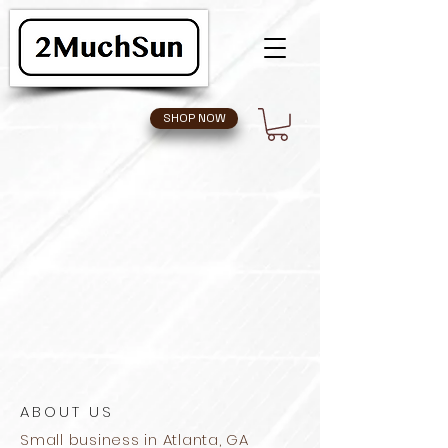
SHOP NOW
ABOUT US
Small business in Atlanta, GA