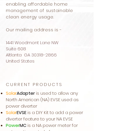
enabling affordable home
management of sustainable
clean energy usage.
Our mailing address is -
1441 Woodmont Lane NW
Suite 608
Altlanta GA
30318-2866
United States
CURRENT PRODUCTS
Solar
Adapter
is used to allow any
North American (NA) EVSE used as
power diverter
Solar
EVSE
is a DIY Kit to add a power
diverter feature to your NA EVSE
Power
MC
is a NA power meter for