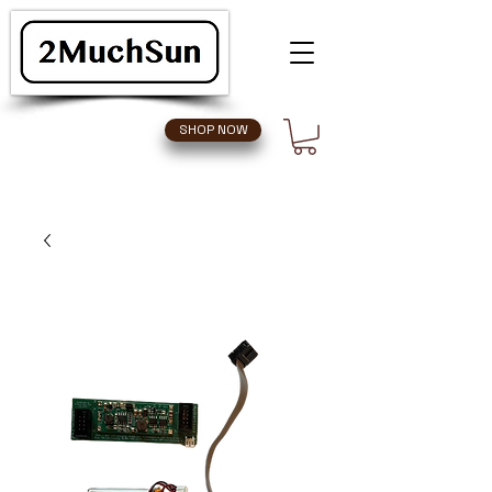
SHOP NOW