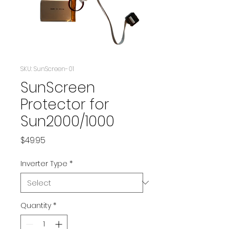
SKU: SunScreen-01
SunScreen
Protector for
Sun2000/1000
Price
$49.95
Inverter Type
*
Quantity
*