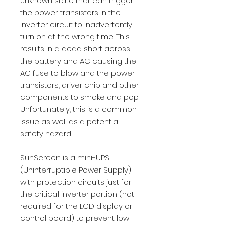
unknown state that can trigger
the power transistors in the
inverter circuit to inadvertently
turn on at the wrong time. This
results in a dead short across
the battery and AC causing the
AC fuse to blow and the power
transistors, driver chip and other
components to smoke and pop.
Unfortunately, this is a common
issue as well as a potential
safety hazard.
SunScreen is a mini-UPS
(Uninterruptible Power Supply)
with protection circuits just for
the critical inverter portion (not
required for the LCD display or
control board) to prevent low