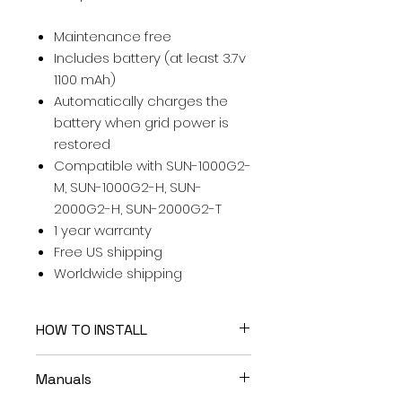
Maintenance free
Includes battery (at least 3.7v
1100 mAh)
Automatically charges the
battery when grid power is
restored
Compatible with SUN-1000G2-
M, SUN-1000G2-H, SUN-
2000G2-H, SUN-2000G2-T
1 year warranty
Free US shipping
Worldwide shipping
HOW TO INSTALL
Easy to install . . . please watch
Manuals
the
Installation video