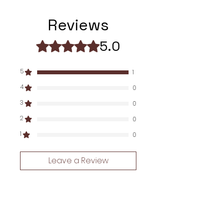
Go_here_for_manuals
Reviews
5.0
Rated 5 out of 5 stars.
5
1
4
0
3
0
2
0
1
0
Leave a Review
All stars, Newest