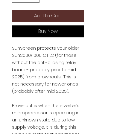
Add to Cart
Buy Now
SunScreen protects your older
Sun2000/1000 GTIL2 (for those
without the anti-aliasing relay
board - probably prior to mid
2025) from brownouts. This is
not necessary for newer ones
(probably after mid 2025).
Brownout is when the inverter’s
microprocessor is operating in
an unknown state due to low
supply voltage. It is during this