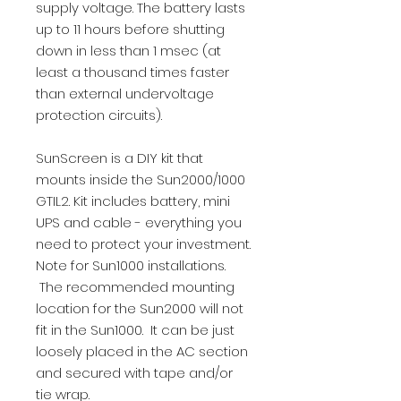
supply voltage. The battery lasts
up to 11 hours before shutting
down in less than 1 msec (at
least a thousand times faster
than external undervoltage
protection circuits).
SunScreen is a DIY kit that
mounts inside the Sun2000/1000
GTIL2. Kit includes battery, mini
UPS and cable - everything you
need to protect your investment.
Note for Sun1000 installations.
The recommended mounting
location for the Sun2000 will not
fit in the Sun1000. It can be just
loosely placed in the AC section
and secured with tape and/or
tie wrap.