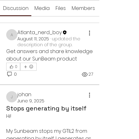
Discussion
Media
Files
Members
Atlanta_nerd_boy
Atlanta_nerd_boy
August 11, 2025
·
updated the
description of the group.
Get answers and share knowledge 
about our SunBeam product
0
0
27
johan
johan
June 9, 2025
Stops generating by itself
Hi!
My Sunbeam stops my GTIL2 from 
generating by itself. I generates as 