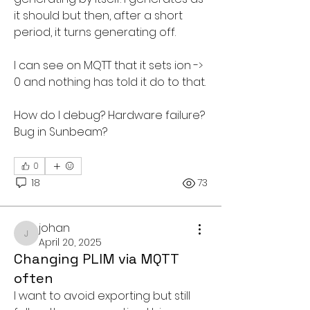
it should but then, after a short 
period, it turns generating off. 
I can see on MQTT that it sets ion -> 
0 and nothing has told it do to that.
How do I debug? Hardware failure? 
Bug in Sunbeam?
0
18
73
johan
johan
April 20, 2025
Changing PLIM via MQTT
often
I want to avoid exporting but still 