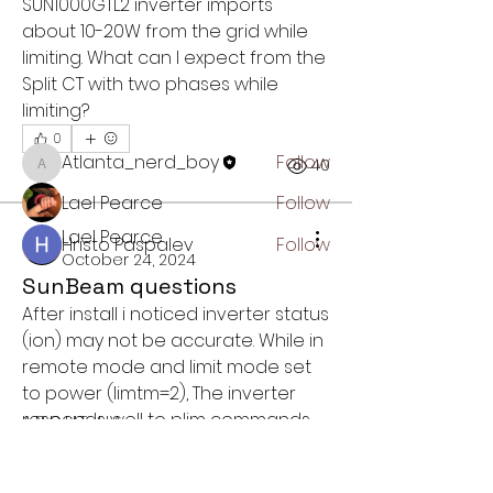
SUN1000GTL2 inverter imports 
About
about 10-20W from the grid while 
Get answers and share knowledge
limiting. What can I expect from the 
about our SunBeam product
Split CT with two phases while 
limiting? 
Members
0
Atlanta_nerd_boy
Follow
1
40
Atlanta_nerd_boy
Lael Pearce
Follow
Lael Pearce
Hristo Paspalev
Follow
October 24, 2024
See All Members (3)
SunBeam questions
After install i noticed inverter status 
(ion) may not be accurate. While in 
remote mode and limit mode set 
to power (limtm=2), The inverter 
responds well to plim commands, 
ABOUT US
but I noticed (at times) that ion will 
Small business in Atlanta, GA
show 0 or not generating. Also the 
enabling affordable home