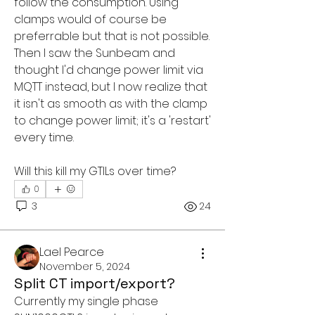
follow the consumption. Using 
clamps would of course be 
preferrable but that is not possible. 
Then I saw the Sunbeam and 
thought I'd change power limit via 
MQTT instead, but I now realize that 
it isn't as smooth as with the clamp 
to change power limit; it's a 'restart' 
every time.
Will this kill my GTILs over time? 
0
3
24
Lael Pearce
November 5, 2024
Split CT import/export?
Currently my single phase 