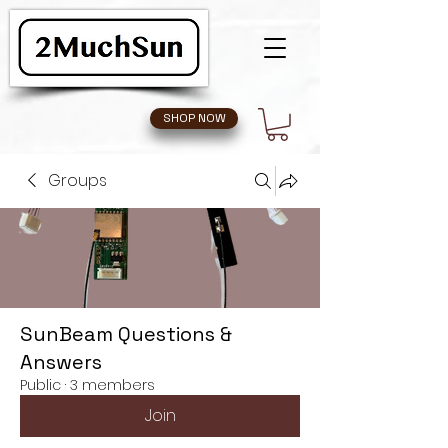
SHOP NOW
Groups
SunBeam Questions &
Answers
Public
·
3 members
Join