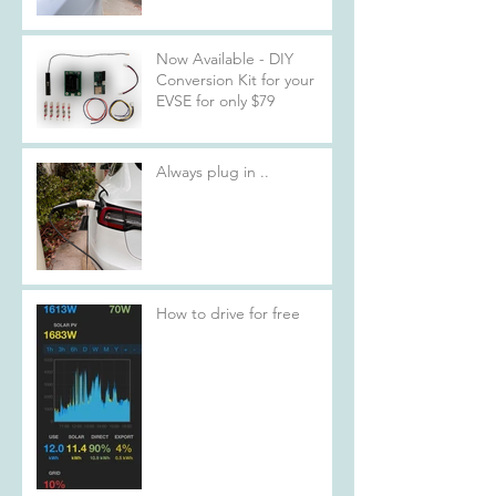
Now Available - DIY
Conversion Kit for your
EVSE for only $79
Always plug in ..
How to drive for free