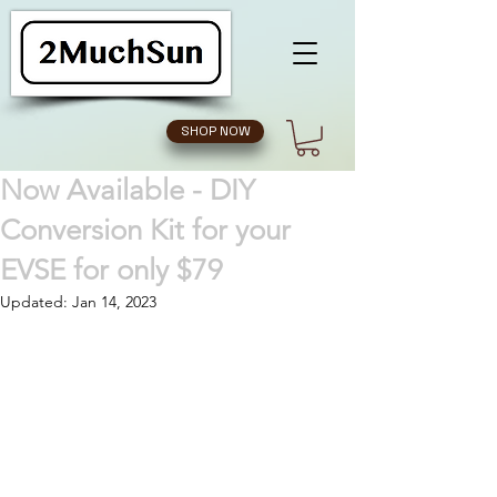
SHOP NOW
Now Available - DIY
Conversion Kit for your
EVSE for only $79
Updated:
Jan 14, 2023