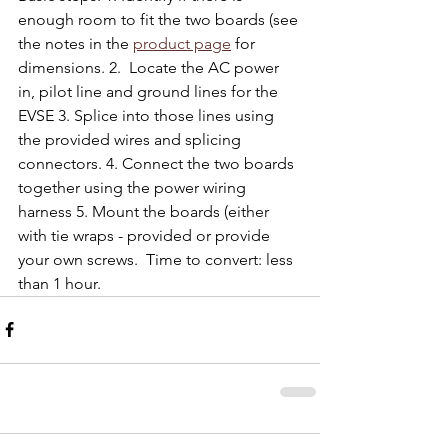
enough room to fit the two boards (see 
the notes in the 
product page
 for 
dimensions. 2.  Locate the AC power 
in, pilot line and ground lines for the 
EVSE 3. Splice into those lines using 
the provided wires and splicing 
connectors. 4. Connect the two boards 
together using the power wiring 
harness 5. Mount the boards (either 
with tie wraps - provided or provide 
your own screws.  Time to convert: less 
than 1 hour.