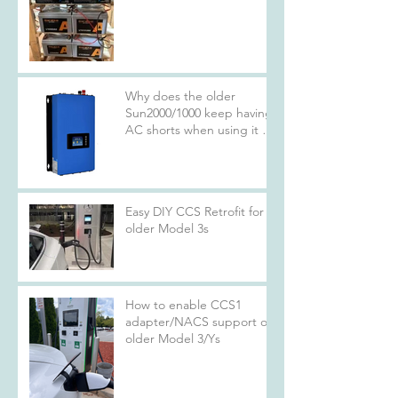
Why does the older
Sun2000/1000 keep having
AC shorts when using it at
rated specs?
Easy DIY CCS Retrofit for
older Model 3s
How to enable CCS1
adapter/NACS support on
older Model 3/Ys