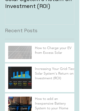
Investment (ROI)
Recent Posts
How to Charge your EV
from Excess Solar
Increasing Your Grid-Tied
Solar System's Return on
Investment (ROI)
How to add an
Inexpensive Battery
System to your Home