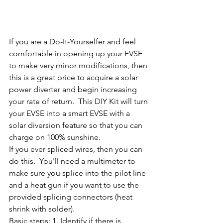
If you are a Do-It-Yourselfer and feel 
comfortable in opening up your EVSE 
to make very minor modifications, then 
this is a great price to acquire a solar 
power diverter and begin increasing 
your rate of return.  This DIY Kit will turn 
your EVSE into a smart EVSE with a 
solar diversion feature so that you can 
charge on 100% sunshine.
If you ever spliced wires, then you can 
do this.  You'll need a multimeter to 
make sure you splice into the pilot line 
and a heat gun if you want to use the 
provided splicing connectors (heat 
shrink with solder). 
Basic steps: 1. Identify if there is 