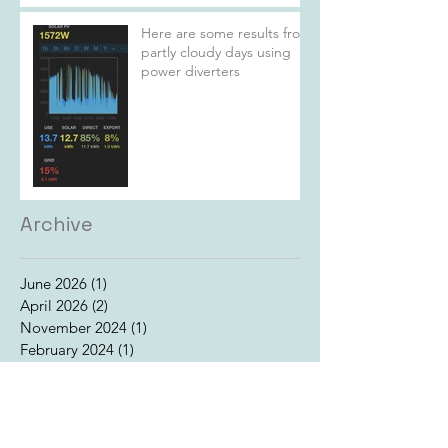
Here are some results from
partly cloudy days using
power diverters
Archive
June 2026
(1)
1 post
April 2026
(2)
2 posts
November 2024
(1)
1 post
February 2024
(1)
1 post
July 2022
(1)
1 post
June 2022
(4)
4 posts
May 2022
(1)
1 post
January 2017
(1)
1 post