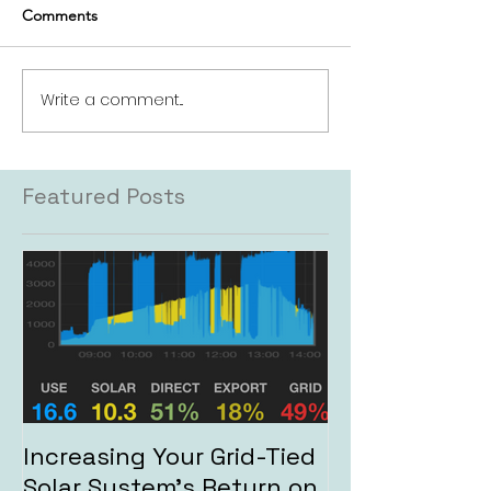
Comments
Write a comment...
Featured Posts
Increasing Your Grid-Tied
Solar System's Return on