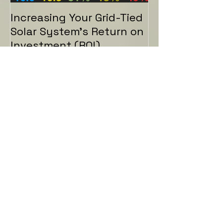
Increasing Your Grid-Tied
Solar System's Return on
Investment (ROI)
Recent Posts
How to Charge your EV
from Excess Solar
Increasing Your Grid-Tied
Solar System's Return on
Investment (ROI)