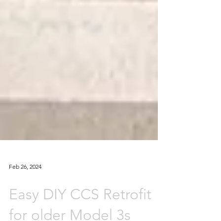
Feb 26, 2024