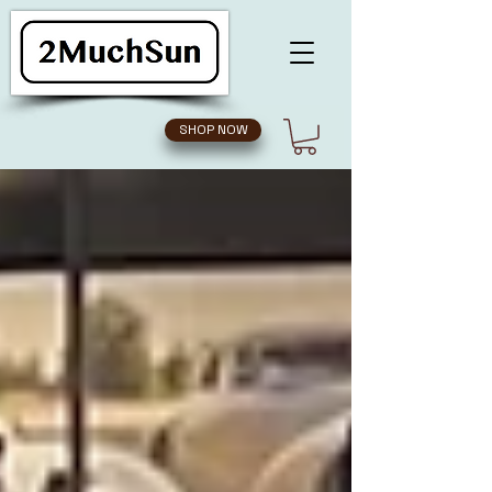
SHOP NOW