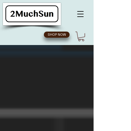
SHOP NOW