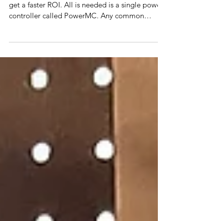
(ROI)
By using a new power diverter concept, one can
get a faster ROI. All is needed is a single power
controller called PowerMC. Any common
device can turn into a power diverter often for
free and no modifications.