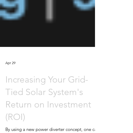
Apr 29
Increasing Your Grid-
Tied Solar System's
Return on Investment