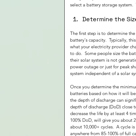
select a battery storage system.  
Determine the Siz
The first step is to determine th
battery's capacity.  Typically, th
what your electricity provider ch
to do.  Some people size the bat
their solar system is not generat
power outage or just for peak sha
system independent of a solar s
Once you determine the minimum s
batteries based on how it will be
the depth of discharge can signif
depth of discharge (DoD) close t
decrease the life by at least 4 
100% DoD, will give you about 2
about 10,000+ cycles.  A cycle i
anywhere from 85-100% of full cap