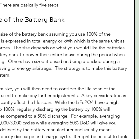
There are basically five steps.
e of the Battery Bank
e size of the battery bank assuming you use 100% of the 
is is expressed in total energy or kWh which is the same unit as 
arges.  The size depends on what you would like the batteries 
tery bank to power their entire house during the period when 
ing.  Others have sized it based on being a backup during a 
ving or energy arbitrage.  The strategy is to make this battery 
ystem.
ize, you will then need to consider the life span of the 
 used to make any further adjustments.  A key consideration is 
icantly affect the life span.  While the LiFePO4 have a high 
o 100%, regularly discharging the battery by 100% will 
times compared to a 50% discharge.  For example, averaging 
,000-3,000 cycles while averaging 50% DoD will give you 
s defined by the battery manufacturer and usually means 
acity discharge and charge cycle.  It might be helpful to look 