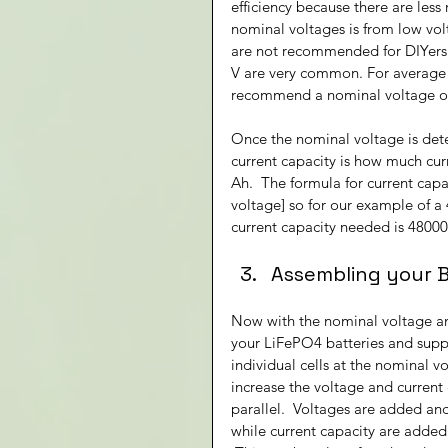
efficiency because there are less 
nominal voltages is from low volt
are not recommended for DIYers d
V are very common. For average s
recommend a nominal voltage of 
Once the nominal voltage is det
current capacity is how much curr
Ah.  The formula for current capa
voltage] so for our example of a
current capacity needed is 48000
Assembling your 
Now with the nominal voltage an
your LiFePO4 batteries and suppo
individual cells at the nominal vo
increase the voltage and current c
parallel.  Voltages are added and
while current capacity are added 