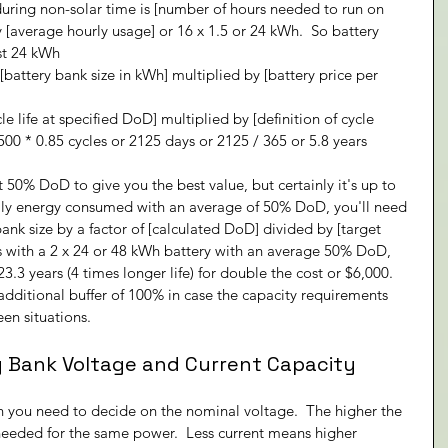
ring non-solar time is [number of hours needed to run on 
 [average hourly usage] or 16 x 1.5 or 24 kWh.  So battery 
st 24 kWh
[battery bank size in kWh] multiplied by [battery price per 
cle life at specified DoD] multiplied by [definition of cycle 
 2500 * 0.85 cycles or 2125 days or 2125 / 365 or 5.8 years
50% DoD to give you the best value, but certainly it's up to 
aily energy consumed with an average of 50% DoD, you'll need 
bank size by a factor of [calculated DoD] divided by [target 
s with a 2 x 24 or 48 kWh battery with an average 50% DoD, 
.3 years (4 times longer life) for double the cost or $6,000.  
n additional buffer of 100% in case the capacity requirements 
en situations.
y Bank Voltage and Current Capacity
n you need to decide on the nominal voltage.  The higher the 
 needed for the same power.  Less current means higher 