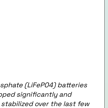
osphate (LiFePO4) batteries 
pped significantly and 
tabilized over the last few 