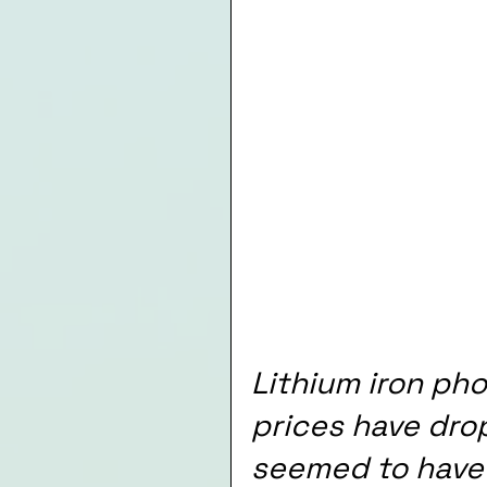
Lithium iron ph
prices have dro
seemed to have s