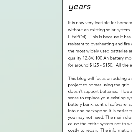
years
It is now very feasible for homeo
without an existing solar system.
LiFePO4).  This is because it has
resistant to overheating and fire 
the most widely used batteries a
quality 12.8V, 100 Ah battery m
for around $125 - $150.  All the 
This blog will focus on adding a 
project to homes using the grid.  
doesn't support batteries.  Howev
sense to replace your existing s
battery bank, control software, s
into one package so it is easier 
you may not need. The main drawb
cause the entire system not to 
costly to repair.  The informati