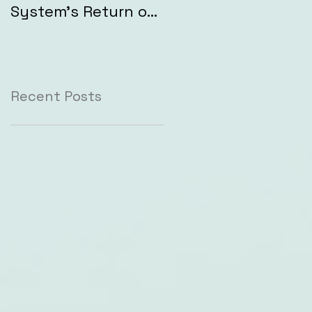
System's Return on
Investment (ROI)
Recent Posts