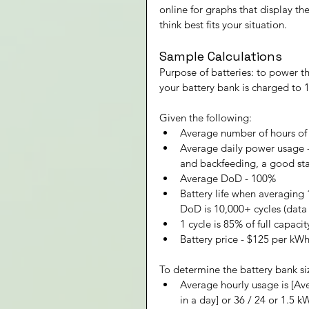
online for graphs that display t
think best fits your situation.
Sample Calculations
Purpose of batteries: to power t
your battery bank is charged to 1
Given the following:
Average number of hours of 
Average daily power usage - 
and backfeeding, a good star
Average DoD - 100%
Battery life when averaging
DoD is 10,000+ cycles (data
1 cycle is 85% of full capaci
Battery price - $125 per kW
To determine the battery bank si
Average hourly usage is [Av
in a day] or 36 / 24 or 1.5 k