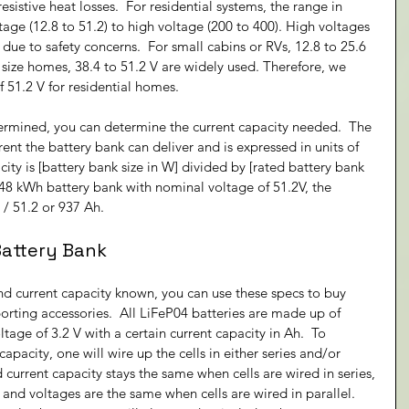
resistive heat losses.  For residential systems, the range in 
age (12.8 to 51.2) to high voltage (200 to 400). High voltages 
ue to safety concerns.  For small cabins or RVs, 12.8 to 25.6 
ize homes, 38.4 to 51.2 V are widely used. Therefore, we 
51.2 V for residential homes.
ermined, you can determine the current capacity needed.  The 
ent the battery bank can deliver and is expressed in units of 
city is [battery bank size in W] divided by [rated battery bank 
 48 kWh battery bank with nominal voltage of 51.2V, the 
 / 51.2 or 937 Ah.
Battery Bank
d current capacity known, you can use these specs to buy 
rting accessories.  All LiFeP04 batteries are made up of 
ltage of 3.2 V with a certain current capacity in Ah.  To 
apacity, one will wire up the cells in either series and/or 
 current capacity stays the same when cells are wired in series, 
and voltages are the same when cells are wired in parallel. 