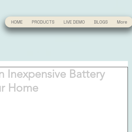
HOME
PRODUCTS
LIVE DEMO
BLOGS
More
 Inexpensive Battery
ur Home