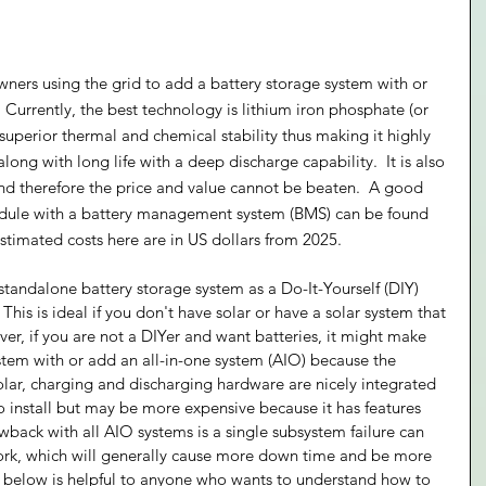
wners using the grid to add a battery storage system with or 
  Currently, the best technology is lithium iron phosphate (or 
 superior thermal and chemical stability thus making it highly 
along with long life with a deep discharge capability.  It is also 
nd therefore the price and value cannot be beaten.  A good 
odule with a battery management system (BMS) can be found 
estimated costs here are in US dollars from 2025.
standalone battery storage system as a Do-It-Yourself (DIY) 
This is ideal if you don't have solar or have a solar system that 
er, if you are not a DIYer and want batteries, it might make 
ystem with or add an all-in-one system (AIO) because the 
olar, charging and discharging hardware are nicely integrated 
to install but may be more expensive because it has features 
ack with all AIO systems is a single subsystem failure can 
work, which will generally cause more down time and be more 
on below is helpful to anyone who wants to understand how to 