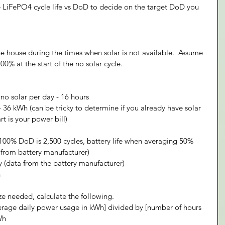
he LiFePO4 cycle life vs DoD to decide on the target DoD you 
he house during the times when solar is not available.  Assume 
00% at the start of the no solar cycle.
no solar per day - 16 hours
36 kWh (can be tricky to determine if you already have solar 
t is your power bill)
 100% DoD is 2,500 cycles, battery life when averaging 50% 
 from battery manufacturer)
ty (data from the battery manufacturer)
h
ze needed, calculate the following.
erage daily power usage in kWh] divided by [number of hours 
Wh