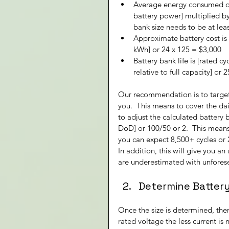
Average energy consumed du
battery power] multiplied by
bank size needs to be at lea
Approximate battery cost is 
kWh] or 24 x 125 = $3,000
Battery bank life is [rated cy
relative to full capacity] or
Our recommendation is to target 
you.  This means to cover the d
to adjust the calculated battery 
DoD] or 100/50 or 2.  This mean
you can expect 8,500+ cycles or 23
In addition, this will give you a
are underestimated with unforese
Determine Batter
Once the size is determined, the
rated voltage the less current is