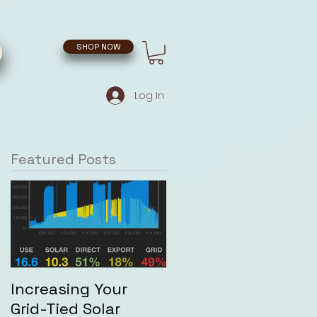
SHOP NOW
Log In
Featured Posts
Increasing Your
Grid-Tied Solar