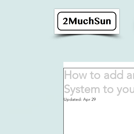
How to add an
System to yo
Updated:
Apr 29