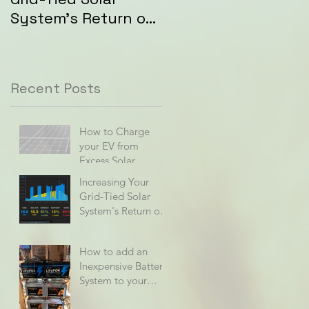
System's Return on
Investment (ROI)
Recent Posts
How to Charge
your EV from
Excess Solar
Increasing Your
Grid-Tied Solar
System's Return on
Investment (ROI)
How to add an
Inexpensive Battery
System to your
Home