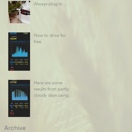
Always plug in ..
How to drive for
free
Here are some
results from partly
cloudy days using
power diverters
Archive