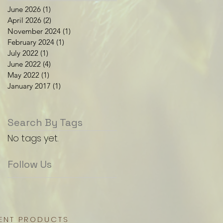
June 2026
(1)
1 post
April 2026
(2)
2 posts
November 2024
(1)
1 post
February 2024
(1)
1 post
July 2022
(1)
1 post
June 2022
(4)
4 posts
May 2022
(1)
1 post
January 2017
(1)
1 post
Search By Tags
No tags yet.
Follow Us
ENT PRODUCTS