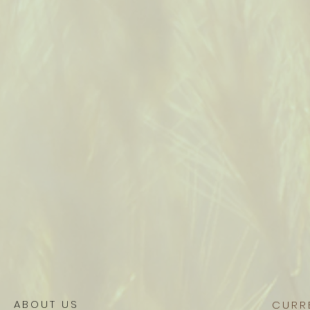
ABOUT US
CURR