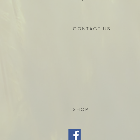
CONTACT US
SHOP