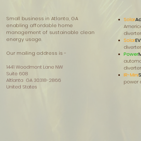
Small business in Atlanta, GA
Solar
Ad
enabling affordable home
Americ
management of sustainable clean
diverte
energy usage.
Solar
EV
diverte
Our mailing address is -
Power
automat
1441 Woodmont Lane NW
diverte
Suite 608
IR-Mini
S
Altlanta GA 30318-2866
power di
United States