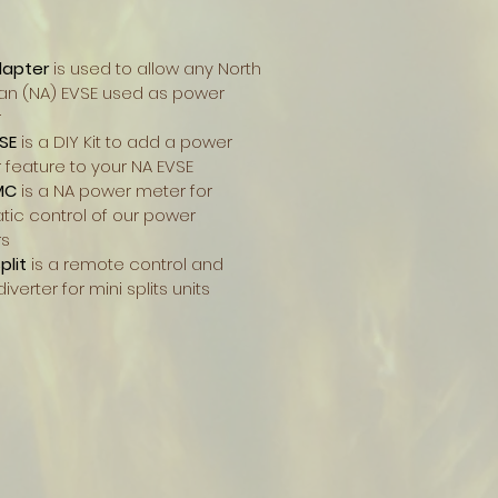
apter
is used to allow any North
an (NA) EVSE used as power
r
SE
is a DIY Kit to add a power
r feature to your NA EVSE
MC
is a NA power meter for
ic control of our power
rs
plit
is a remote control and
verter for mini splits units