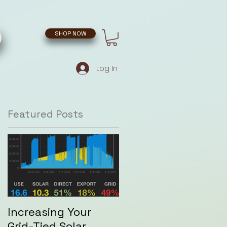
SHOP NOW
Log In
Featured Posts
Increasing Your
Grid-Tied Solar