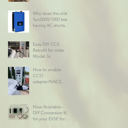
Why does the older
Sun2000/1000 keep
having AC shorts
when using it at
rated specs?
Easy DIY CCS
Retrofit for older
Model 3s
How to enable
CCS1
adapter/NACS
support on older
Model 3/Ys
Now Available -
DIY Conversion Kit
for your EVSE for
only $79