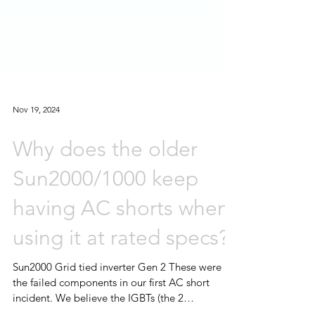
Nov 19, 2024
Why does the older
Sun2000/1000 keep
having AC shorts when
using it at rated specs?
Sun2000 Grid tied inverter Gen 2 These were