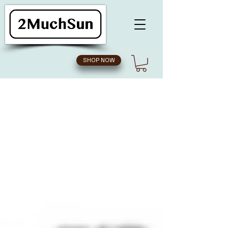
SHOP NOW